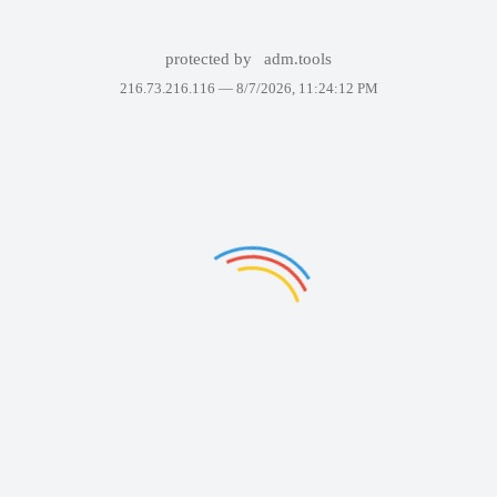
protected by
adm.tools
216.73.216.116 —
8/7/2026, 11:24:12 PM